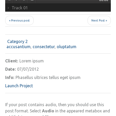
Track 01
« Previous post
Next Post »
Category 2
accusantium
,
consectetur
,
oluptatum
Client:
Lorem ipsum
Date:
07/07/2012
Info:
Phasellus ultrices tellus eget ipsum
Launch Project
If your post contains audio, then you should use this
post format. Select
Audio
in the appeared metabox and