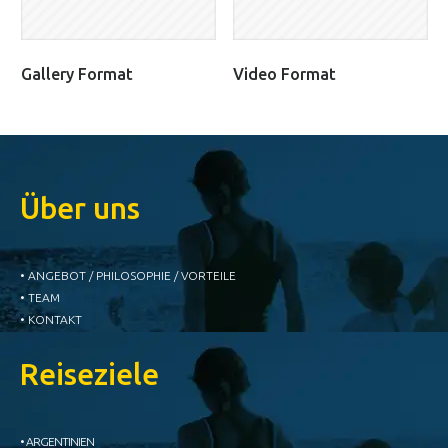
Gallery Format
Video Format
Über uns
• ANGEBOT / PHILOSOPHIE / VORTEILE
• TEAM
• KONTAKT
Reiseziele
• ARGENTINIEN