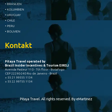
• BRASILIEN
• KOLUMBIEN
• URUGUAY
• CHILE
• PERU
• BOLIVIEN
Kontakt
Pitaya Travel operated by
Brazil Insider Incentives & Tourism EIRELI
Avenida Pasteur 110 - 7th floor - Botafogo
CEP 22290-240 Rio de Janeiro - Brazil
+ 55 21 99555 1134
+ 55 22 99755 1134
Pitaya Travel. All rights reserved. By
eMartinez