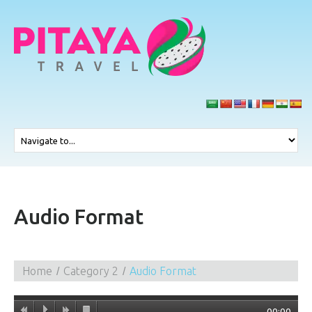
Audio Format
Home
Category 2
Audio Format
00:00