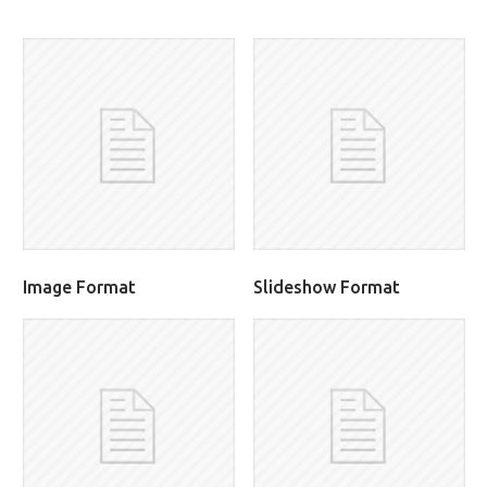
Image Format
Slideshow Format