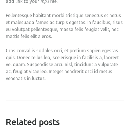
add link to your
mp3
file.
Pellentesque habitant morbi tristique senectus et netus
et malesuada fames ac turpis egestas. In faucibus, risus
eu volutpat pellentesque, massa felis feugiat velit, nec
mattis felis elit a eros.
Cras convallis sodales orci, et pretium sapien egestas
quis. Donec tellus leo, scelerisque in facilisis a, laoreet
vel quam. Suspendisse arcu nisl, tincidunt a vulputate
ac, feugiat vitae leo. Integer hendrerit orci id metus
venenatis in luctus.
related posts