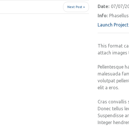
Date:
07/07/2
Next Post »
Info:
Phasellus 
Launch Project
This format ca
attach images 
Pellentesque ha
malesuada fames
volutpat pellen
elit a eros.
Cras convallis 
Donec tellus leo
Suspendisse arc
Integer hendrer