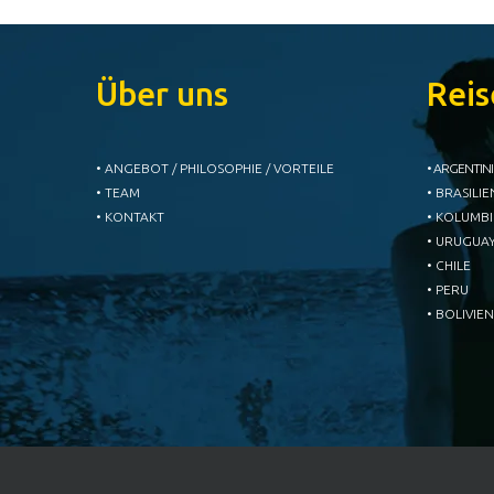
Über uns
Reis
• ANGEBOT / PHILOSOPHIE / VORTEILE
• ARGENTIN
• TEAM
• BRASILIE
• KONTAKT
• KOLUMB
• URUGUA
• CHILE
• PERU
• BOLIVIEN