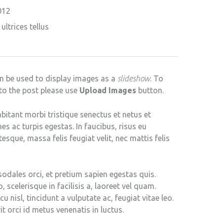
012
ultrices tellus
n be used to display images as a
slideshow
. To
to the post please use
Upload Images
button.
bitant morbi tristique senectus et netus et
 ac turpis egestas. In faucibus, risus eu
tesque, massa felis feugiat velit, nec mattis felis
sodales orci, et pretium sapien egestas quis.
, scelerisque in facilisis a, laoreet vel quam.
u nisl, tincidunt a vulputate ac, feugiat vitae leo.
it orci id metus venenatis in luctus.