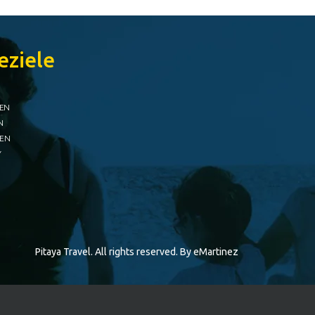
eziele
IEN
N
IEN
Y
Pitaya Travel. All rights reserved. By
eMartinez