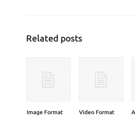
related posts
Image Format
Video Format
A