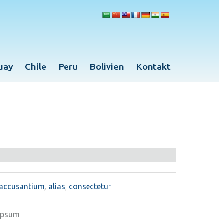
uay
Chile
Peru
Bolivien
Kontakt
accusantium
,
alias
,
consectetur
ipsum