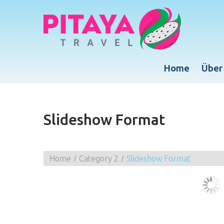
Home
Über
Slideshow Format
Home
Category 2
Slideshow Format