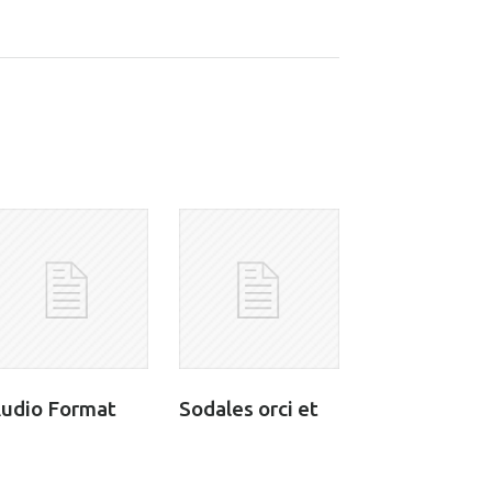
udio Format
Sodales orci et