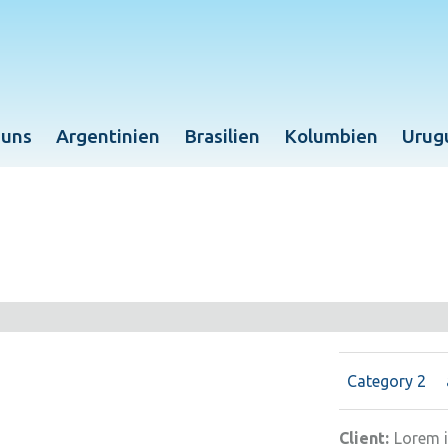
 uns
Argentinien
Brasilien
Kolumbien
Urug
Category 2
Client:
Lorem 