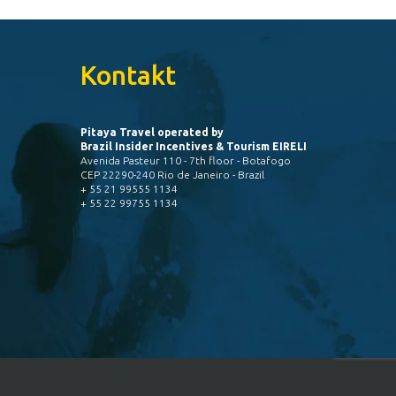
Kontakt
Pitaya Travel operated by
Brazil Insider Incentives & Tourism EIRELI
Avenida Pasteur 110 - 7th floor - Botafogo
CEP 22290-240 Rio de Janeiro - Brazil
+ 55 21 99555 1134
+ 55 22 99755 1134